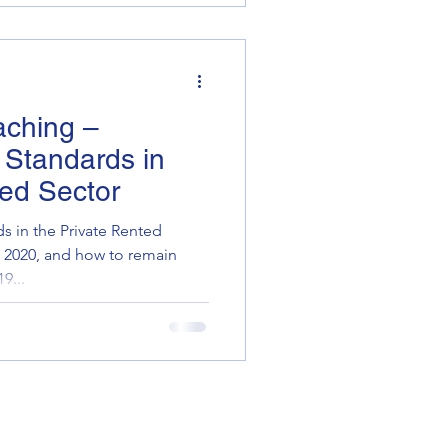
aching –
y Standards in
ted Sector
ds in the Private Rented
s 2020, and how to remain
9...