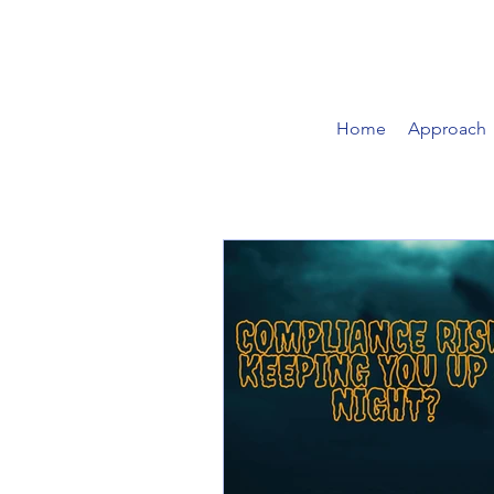
Home
Approach