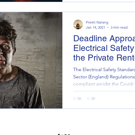
Preeti Narang
Jan 14, 2021
3 min read
Deadline Appro
Electrical Safet
the Private Ren
The Electrical Safety Standar
Sector (England) Regulation
compliant amidst the Covid-1