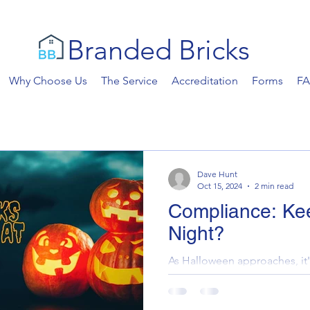
Branded Bricks
Why Choose Us
The Service
Accreditation
Forms
F
Dave Hunt
Oct 15, 2024
2 min read
Compliance: Ke
Night?
As Halloween approaches, it'
monsters lurking in your prop
haunted by the spectres of