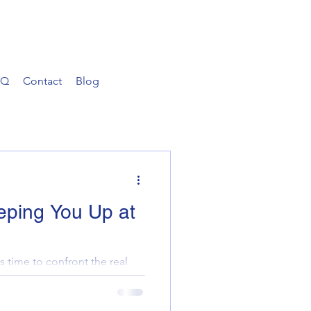
AQ
Contact
Blog
eping You Up at
s time to confront the real
erty portfolio. Are you
 comp