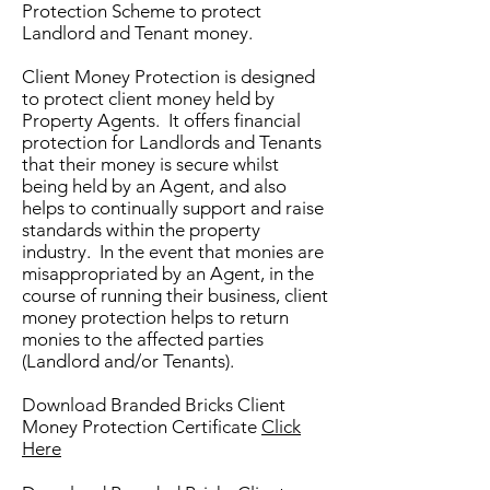
Protection Scheme to protect
Landlord and Tenant money.
Client Money Protection is designed
to protect client money held by
Property Agents. It offers financial
protection for Landlords and Tenants
that their money is secure whilst
being held by an Agent, and also
helps to continually support and raise
standards within the property
industry. In the event that monies are
misappropriated by an Agent, in the
course of running their business, client
money protection helps to return
monies to the affected parties
(Landlord and/or Tenants).
Download Branded Bricks Client
Money Protection Certificate
Click
Here