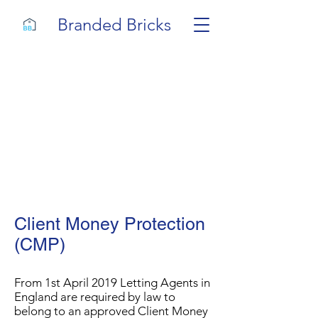
Branded Bricks
Client Money Protection
(CMP)
From 1st April 2019 Letting Agents in
England are required by law to
belong to an approved Client Money