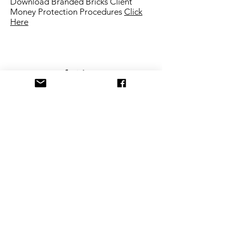
Download Branded Bricks Client
Money Protection Procedures
Click
Here
Privacy Policy
Branded Bricks,
Building 2,
1st Floor, Croxley Business
Park
, Watford WD18
8YA
T:
03337 729 396
E:
info@brandedbricks.co.uk
Branded Bricks is a trading name of "Branded Bricks
Ltd" registered in England and Wales.
Registration number
12459247
Registered office address
14 Hampden Way, Watford, England, WD17 4SS