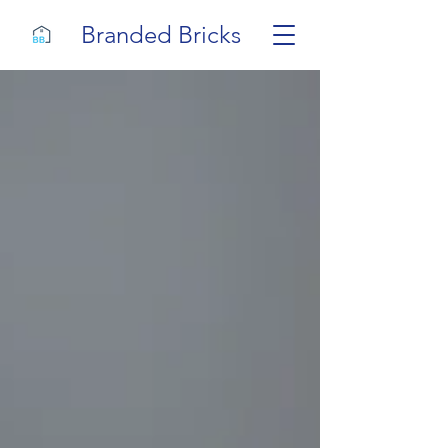
Branded Bricks