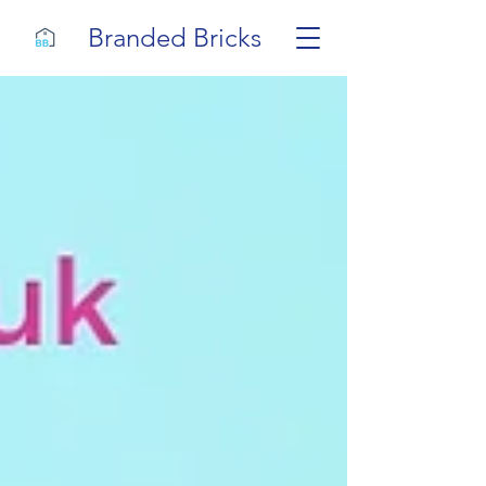
Branded Bricks