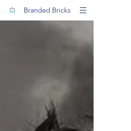
Branded Bricks