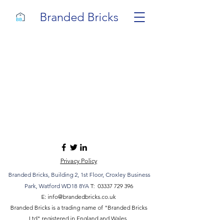
Branded Bricks
Privacy Policy
Branded Bricks,
Building 2,
1st Floor, Croxley Business
Park
, Watford WD18
8YA
T:
03337 729 396
E:
info@brandedbricks.co.uk
Branded Bricks is a trading name of "Branded Bricks
Ltd" registered in England and Wales.