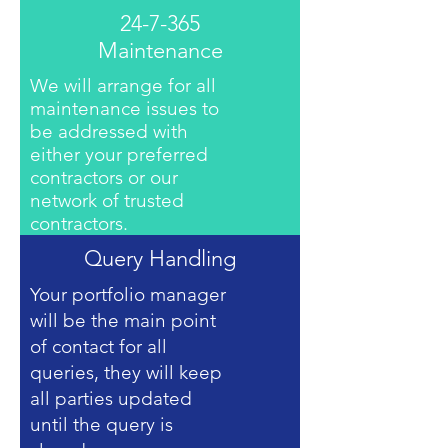
24-7-365
Maintenance
We will arrange for all
maintenance issues to
be addressed with
either your preferred
contractors or our
network of trusted
contractors.
Query Handling
Your portfolio manager
will be the main point
of contact for all
queries, they will keep
all parties updated
until the query is