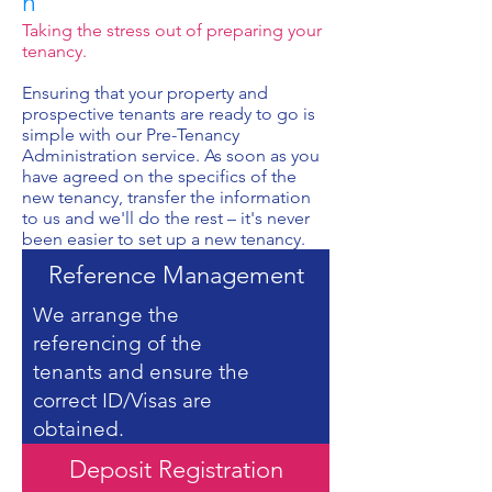
n
Taking the stress out of preparing your
tenancy.
Ensuring that your property and
prospective tenants are ready to go is
simple with our Pre-Tenancy
Administration service. As soon as you
have agreed on the specifics of the
new tenancy, transfer the information
to us and we'll do the rest – it's never
been easier to set up a new tenancy.
Reference Management
We arrange the
referencing of the
tenants and ensure the
correct ID/Visas are
obtained.
Deposit Registration