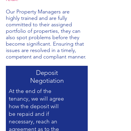
Our Property Managers are
highly trained and are fully
committed to their assigned
portfolio of properties, they can
also spot problems before they
become significant. Ensuring that
issues are resolved in a timely,
competent and compliant manner.
Deposit
Negotiation
At the end of the
tenancy, we will agree
how the deposit will
be repaid and if
necessary, reach an
agreement as to the