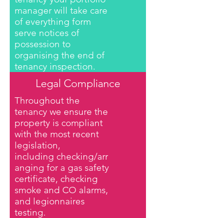
manager will take care
of everything form
serve notices of
possession to
organising the end of
tenancy inspection.
Legal Compliance
Throughout the
tenancy we ensure the
property is compliant
with the most recent
legislation,
including checking/arr
anging for a gas safety
certificate, checking
smoke and CO alarms,
and legionnaires
testing.