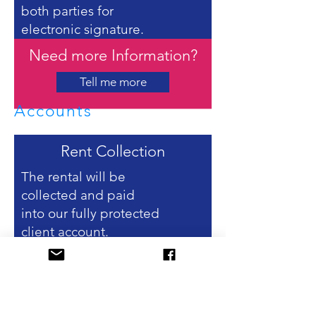
both parties for
electronic signature.
Need more Information?
Tell me more
Accounts
Rent Collection
The rental will be
collected and paid
into our fully protected
client account.
Landlord Statements &
Payments
Your statement shows