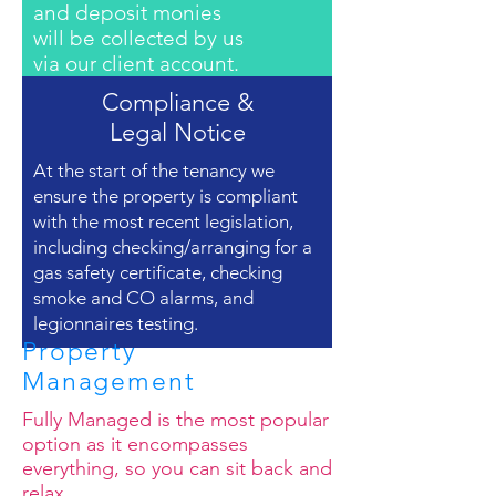
and deposit monies
will be collected by us
via our client account.
Compliance &
Legal Notice
At the start of the tenancy we
ensure the property is compliant
with the most recent legislation,
including checking/arranging for a
gas safety certificate, checking
smoke and CO alarms, and
legionnaires testing.
Property
Management
Fully Managed is the most popular
option as it encompasses
everything, so you can sit back and
relax.