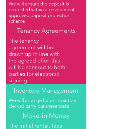
We will ensure the deposit is
protected within a government
approved deposit protection
scheme
Tenancy Agreements
The tenancy
agreement will be
drawn up in line with
the agreed offer, this
will be sent out to both
parties for electronic
signing.
Inventory Management
We will arrange for an inventory
clerk to carry out these tasks
Move-in Money
The initial rental, fees