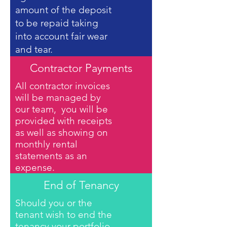
amount of the deposit
to be repaid taking
into account fair wear
and tear.
Contractor Payments
All contractor invoices
will be managed by
our team, you will be
provided with receipts
as well as showing on
monthly rental
statements as an
expense.
End of Tenancy
Should you or the
tenant wish to end the
tenancy your portfolio