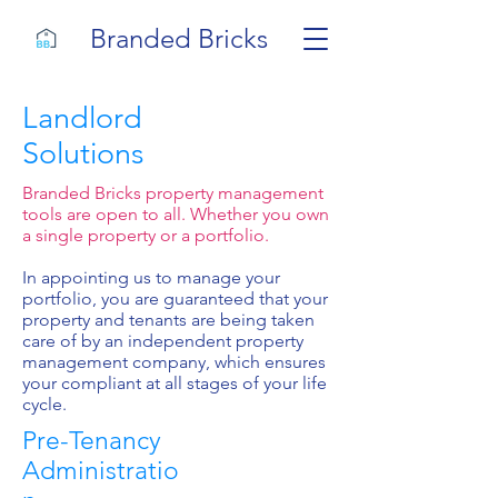
Branded Bricks
Landlord
Solutions
Branded Bricks property management
tools are open to all. Whether you own
a single property or a portfolio.
In appointing us to manage your
portfolio, you are guaranteed that your
property and tenants are being taken
care of by an independent property
management company, which ensures
your compliant at all stages of your life
cycle.
Pre-Tenancy
Administratio