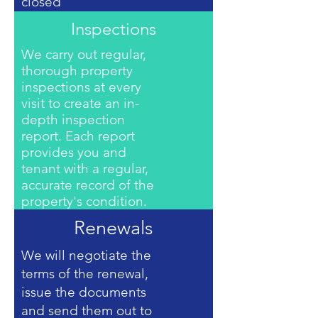
closed
Inspections
We carry out regular,
thorough property
inspections at every
visit to create an in-
depth inspection
report. Each report
provides you and
tenant with a regular,
accurate record of the
property's condition.
Renewals
We will negotiate the
terms of the renewal,
issue the documents
and send them out to