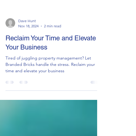
Dave Hunt
Nov 18, 2024
2 min read
Reclaim Your Time and Elevate
Your Business
Tired of juggling property management? Let
Branded Bricks handle the stress. Reclaim your
time and elevate your business