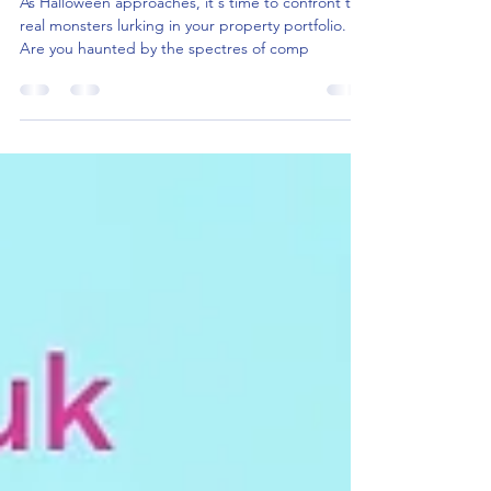
Compliance: Keeping You Up at
Night?
As Halloween approaches, it's time to confront the
real monsters lurking in your property portfolio.
Are you haunted by the spectres of comp