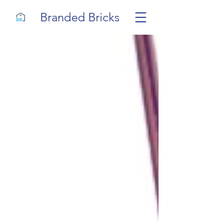
Branded Bricks