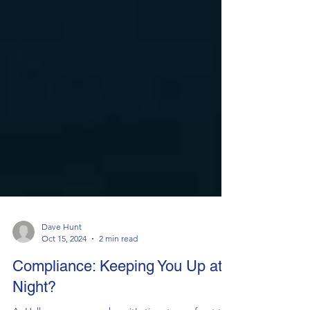
Dave Hunt
Oct 15, 2024
2 min read