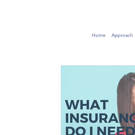
Home
Approach