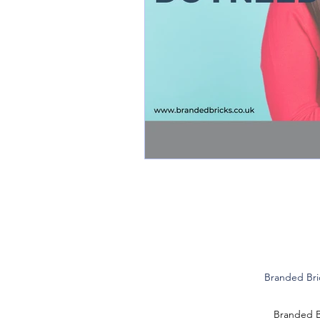
Branded Bri
Branded Br