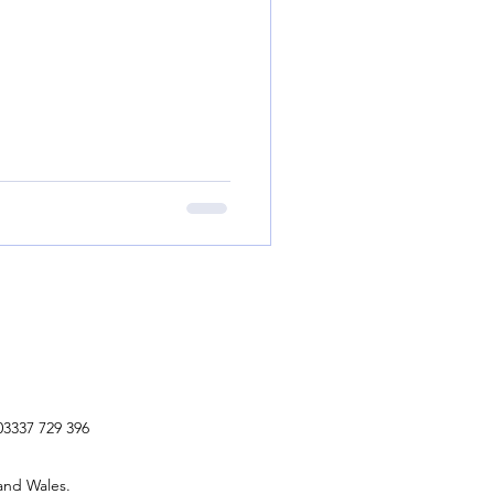
03337 729 396
and Wales.