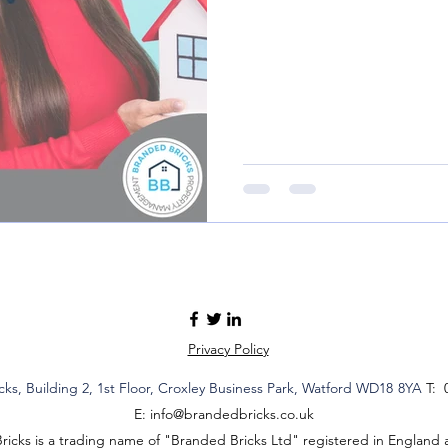
Privacy Policy
cks,
Building 2,
1st Floor, Croxley Business Park
, Watford WD18
8YA
T: 
E:
info@brandedbricks.co.uk
icks is a trading name of "Branded Bricks Ltd" registered in England 