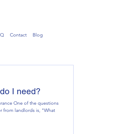
AQ
Contact
Blog
do I need?
rance One of the questions
r from landlords is, "What