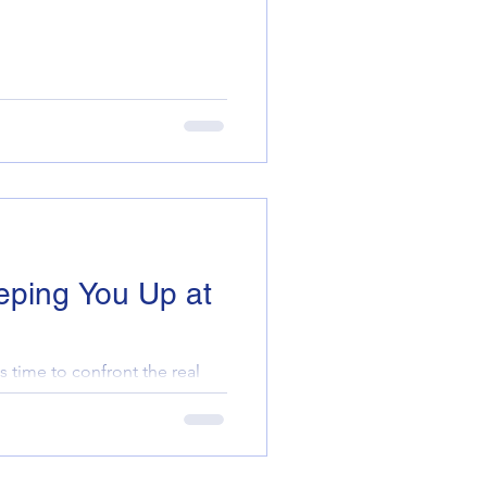
eping You Up at
s time to confront the real
erty portfolio. Are you
 comp