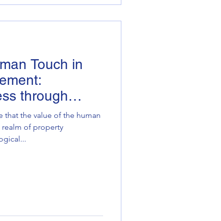
uman Touch in
ement:
ess through
e that the value of the human
 realm of property
ical...