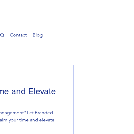
AQ
Contact
Blog
me and Elevate
 management? Let Branded
laim your time and elevate