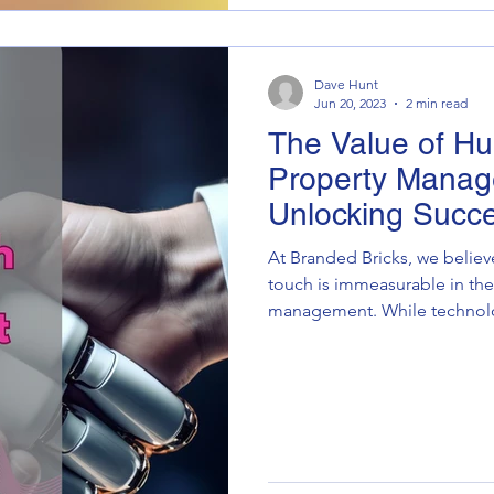
Dave Hunt
Jun 20, 2023
2 min read
The Value of H
Property Manag
Unlocking Succ
Outsourcing
At Branded Bricks, we believ
touch is immeasurable in the
management. While technolog