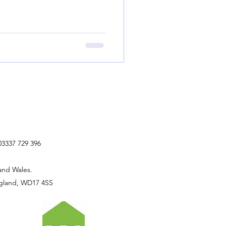
03337 729 396
and Wales.
ngland, WD17 4SS