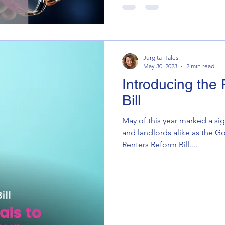
Jurgita Hales
May 30, 2023
2 min read
Introducing the
Bill
May of this year marked a sig
and landlords alike as the 
Renters Reform Bill....