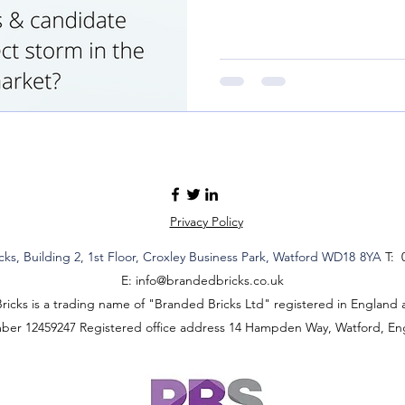
Privacy Policy
cks,
Building 2,
1st Floor, Croxley Business Park
, Watford WD18
8YA
T: 
E:
info@brandedbricks.co.uk
icks is a trading name of "Branded Bricks Ltd" registered in England 
mber 12459247 Registered office address 14 Hampden Way, Watford, E