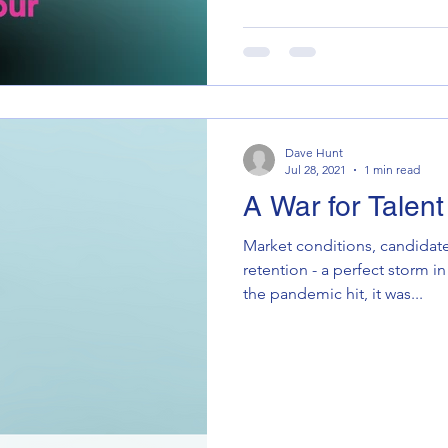
Dave Hunt
Jul 28, 2021
1 min read
A War for Talent
Market conditions, candidate
retention - a perfect storm in 
the pandemic hit, it was...