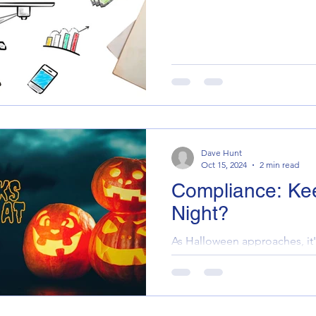
Dave Hunt
Oct 15, 2024
2 min read
Compliance: Ke
Night?
As Halloween approaches, it'
monsters lurking in your prop
haunted by the spectres of