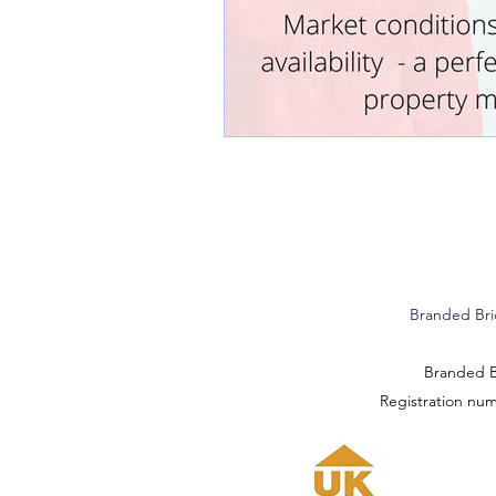
Branded Bri
Branded Br
Registration nu