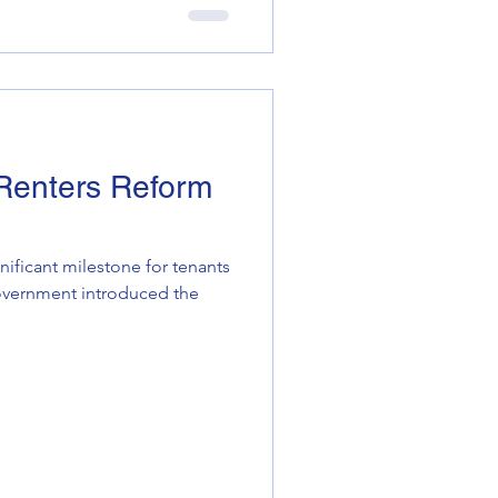
 Renters Reform
nificant milestone for tenants
Government introduced the