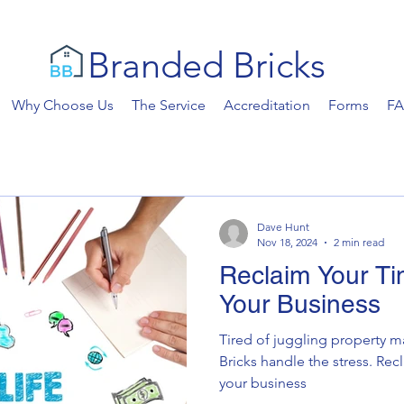
Branded Bricks
Why Choose Us
The Service
Accreditation
Forms
F
Dave Hunt
Nov 18, 2024
2 min read
Reclaim Your Ti
Your Business
Tired of juggling property
Bricks handle the stress. Rec
your business