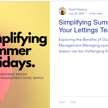
Preeti Narang
Jun 20, 2023
2 min read
Simplifying Sum
Your Lettings T
Exploring the Benefits of Ou
Management Managing opera
season can be challenging for