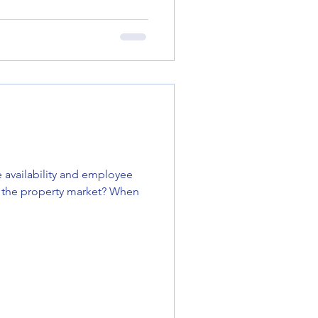
 availability and employee
the property market? When