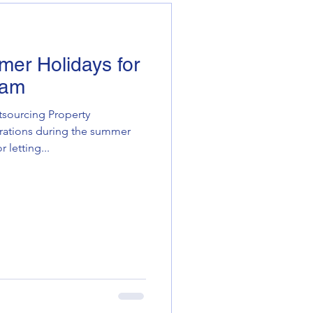
mer Holidays for
eam
tsourcing Property
tions during the summer
 letting...