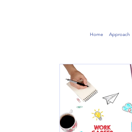
Home
Approach